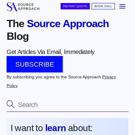
Skip
Me
INSTANT QUOTE
BOOK CALL
to
The
The
Source Approach
content
Blog
Source
Get Articles Via Email, Immediately
Approach
SUBSCRIBE
Blog
By subscribing you agree to the Source Approach
Privacy
Policy
Get
Articles
Via
I want to
learn
about: