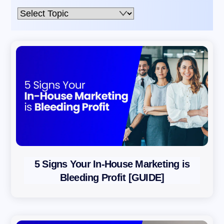
Email,
Immediately
S
U
B
S
C
R
I
B
E
5 Signs Your In-House Marketing is
B
Bleeding Profit [GUIDE]
y
s
u