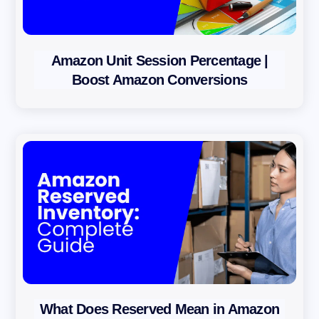
Amazon Unit Session Percentage |
Boost Amazon Conversions
What Does Reserved Mean in Amazon