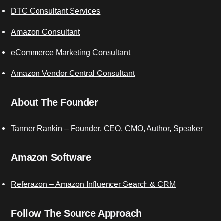
DTC Consultant Services
Amazon Consultant
eCommerce Marketing Consultant
Amazon Vendor Central Consultant
About The Founder
Tanner Rankin – Founder, CEO, CMO, Author, Speaker
Amazon Software
Referazon – Amazon Influencer Search & CRM
Follow The Source Approach