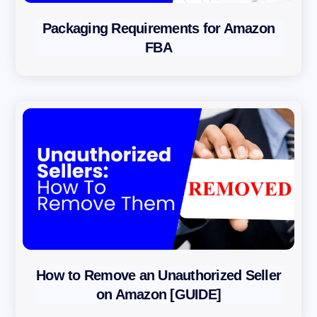
Packaging Requirements for Amazon
FBA
How to Remove an Unauthorized Seller
on Amazon [GUIDE]