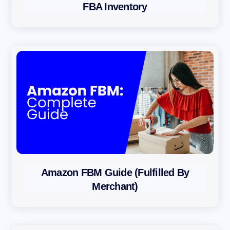
FBA Inventory
Amazon FBM Guide (Fulfilled By
Merchant)