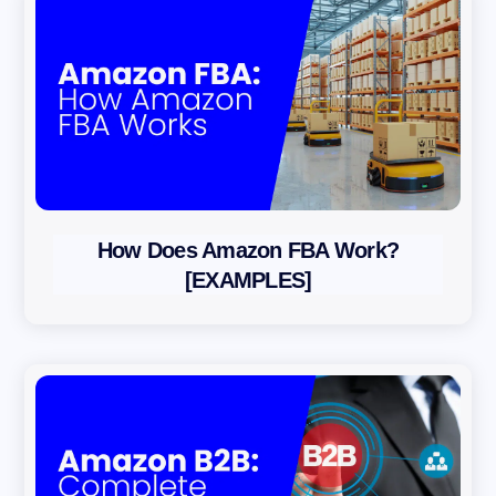
How Does Amazon FBA Work?
[EXAMPLES]