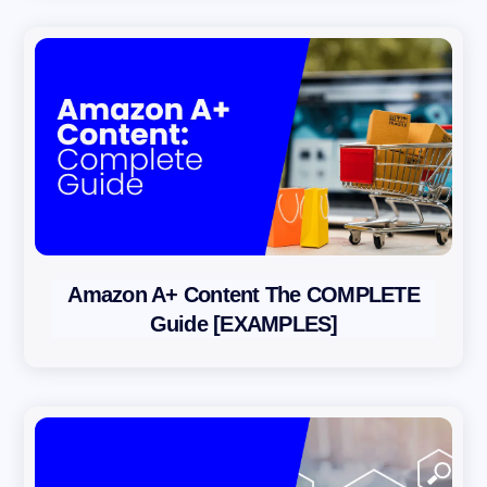
Amazon A+ Content The COMPLETE
Guide [EXAMPLES]