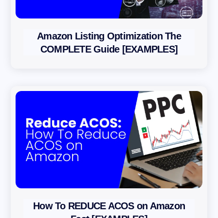
Amazon Listing Optimization The
COMPLETE Guide [EXAMPLES]
How To REDUCE ACOS on Amazon