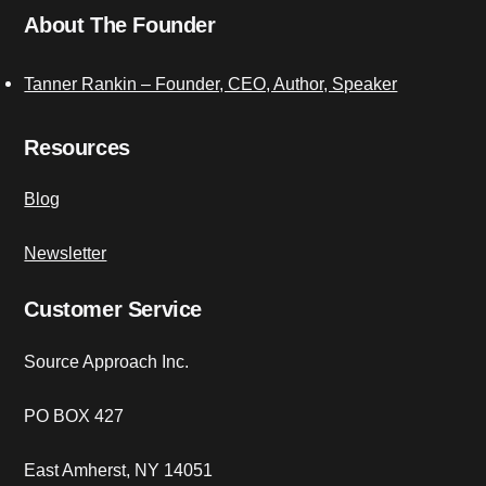
About The Founder
Tanner Rankin – Founder, CEO, Author, Speaker
Resources
Blog
Newsletter
Customer Service
Source Approach Inc.
PO BOX 427
East Amherst, NY 14051