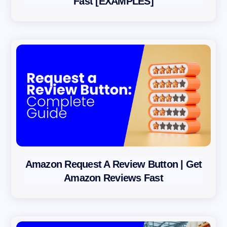
Fast [EXAMPLES]
Amazon Request A Review Button | Get
Amazon Reviews Fast