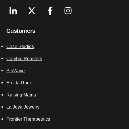
Linkedin
X
Facebook
Instagram
Customers
Case Studies
Cambio Roasters
BioWave
Erecta-Rack
Raising Mama
La Joya Jewelry
Frontier Therapeutics