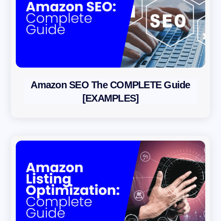
Amazon SEO The COMPLETE Guide
[EXAMPLES]