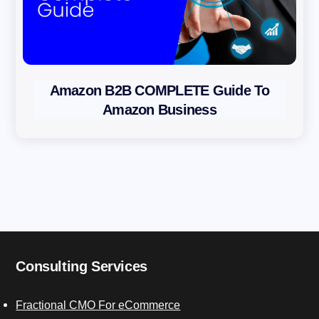
Amazon B2B COMPLETE Guide To
Amazon Business
Consulting Services
Fractional CMO For eCommerce