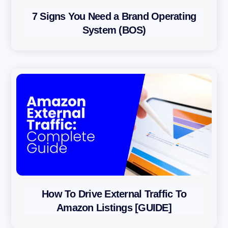
r
7 Signs You Need a Brand Operating
o
System (BOS)
a
c
h
P
r
i
v
a
c
y
P
How To Drive External Traffic To
o
Amazon Listings [GUIDE]
l