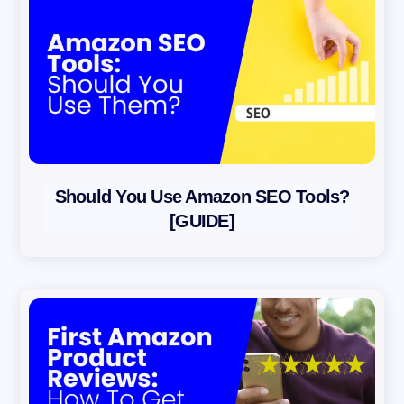
Should You Use Amazon SEO Tools?
[GUIDE]