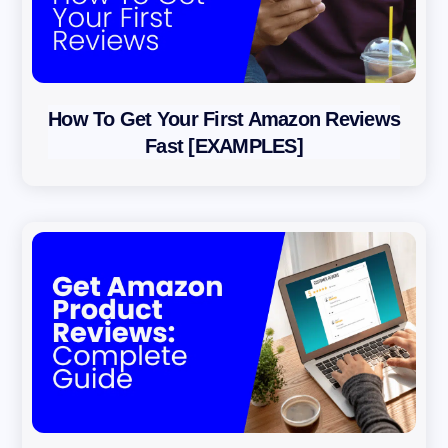
How To Get Your First Amazon Reviews
Fast [EXAMPLES]