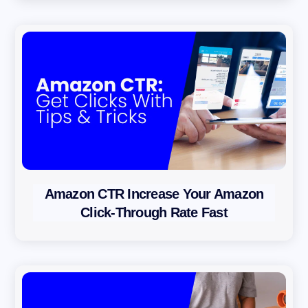
i
c
y
Amazon CTR Increase Your Amazon
Click-Through Rate Fast