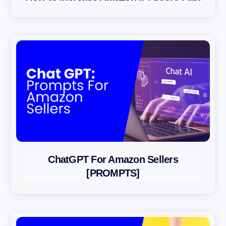
ChatGPT For Amazon Sellers
[PROMPTS]