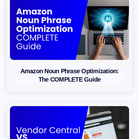
b
s
c
r
i
b
i
n
Amazon Noun Phrase Optimization:
g
The COMPLETE Guide
y
o
u
a
g
r