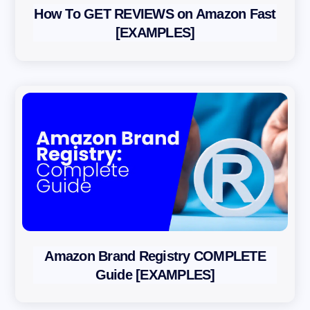
How To GET REVIEWS on Amazon Fast
[EXAMPLES]
Amazon Brand Registry COMPLETE
Guide [EXAMPLES]