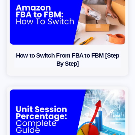
How to Switch From FBA to FBM [Step
By Step]