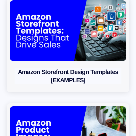
Amazon Storefront Design Templates
[EXAMPLES]