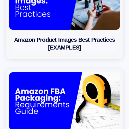
Amazon Product Images Best Practices
[EXAMPLES]