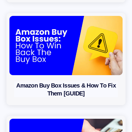
Amazon Buy Box Issues & How To Fix
Them [GUIDE]