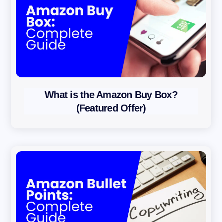
What is the Amazon Buy Box?
(Featured Offer)