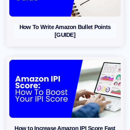
How To Write Amazon Bullet Points
[GUIDE]
How to Increase Amazon IPI Score Fast