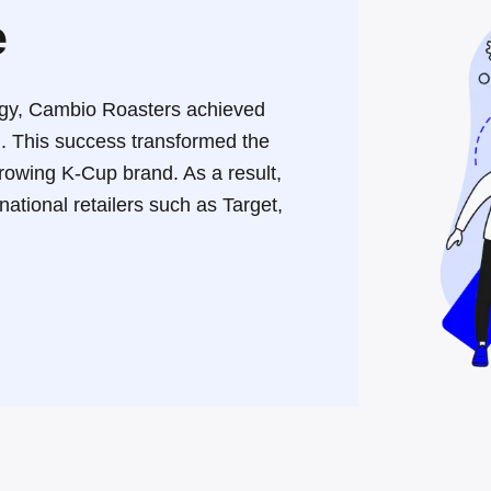
e
tegy, Cambio Roasters achieved
h
.
This success transformed the
growing K-Cup brand
.
As a result,
ational retailers such as Target,