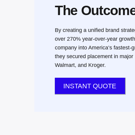
The Outcom
By creating a unified brand stra
over 270% year-over-year growt
company into America’s fastest-
they secured placement in major n
Walmart, and Kroger
.
INSTANT QUOTE