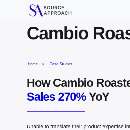
Skip
to
content
Cambio Roas
Home
»
Case Studies
How Cambio Roast
Sales 270%
YoY
Unable to translate their product expertise i