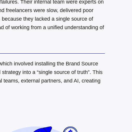
failures
.
Their internal team were experts on
d freelancers were slow, delivered poor
 because they lacked a single source of
ad of working from a unified understanding of
ch involved installing the Brand Source
trategy into a “single source of truth”
.
This
al teams, external partners, and AI, creating