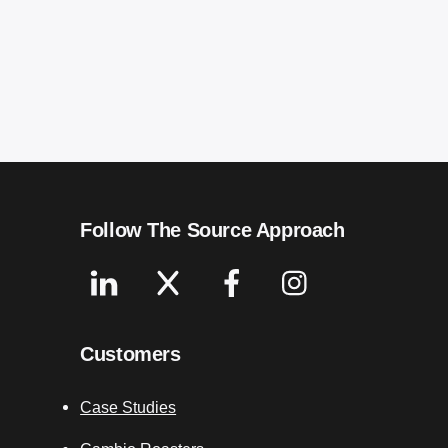
Follow The Source Approach
Linkedin
X
Facebook
Instagram
Customers
Case Studies