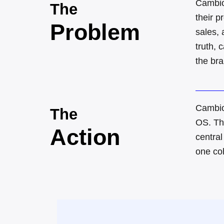
Cambio
The
their 
Problem
sales, 
truth, 
the br
Cambio
The
OS
.
Th
Action
central
one co