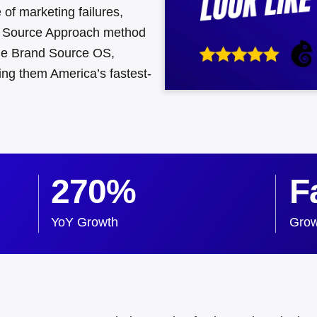
of marketing failures,
 Source Approach method
 the Brand Source OS,
ng them America’s fastest-
270%
F
YoY Growth
Grow