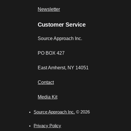
Newsletter
Customer Service
Source Approach Inc.
PO BOX 427
East Amherst, NY 14051
Contact
Media Kit
Source Approach Inc.
© 2026
Privacy Policy