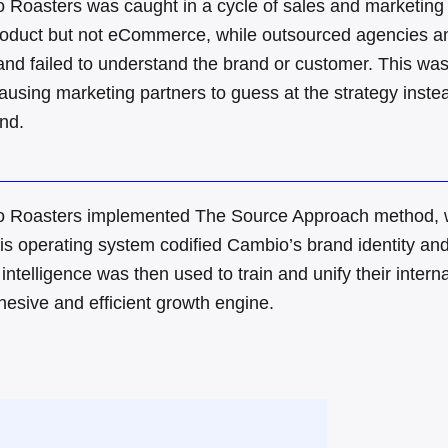
 Roasters was caught in a cycle of sales and marketing 
product but not eCommerce, while outsourced agencies an
and failed to understand the brand or customer
.
This was
causing marketing partners to guess at the strategy inste
and
.
 Roasters implemented The Source Approach method, whi
is operating system codified Cambio’s brand identity and s
 intelligence was then used to train and unify their intern
hesive and efficient growth engine
.