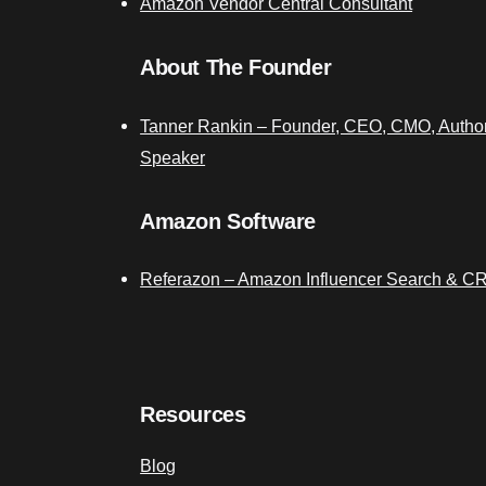
Amazon Vendor Central Consultant
About The Founder
Tanner Rankin – Founder, CEO, CMO, Author
Speaker
Amazon Software
Referazon – Amazon Influencer Search & C
Resources
Blog