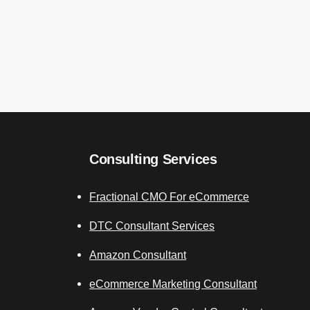
Consulting Services
Fractional CMO For eCommerce
DTC Consultant Services
Amazon Consultant
eCommerce Marketing Consultant