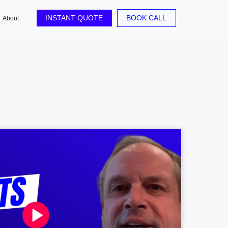
INSTANT QUOTE
BOOK CALL
About