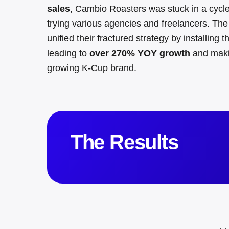
sales
, Cambio Roasters was stuck in a cycle 
trying various agencies and freelancers
.
The
unified their fractured strategy by installing
leading to
over 270% YOY growth
and maki
growing K-Cup brand
.
The Results