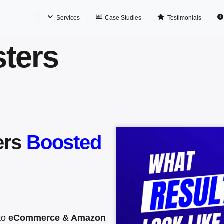
Services
Case Studies
Testimonials
ters
ers
Boosted
nto
eCommerce & Amazon