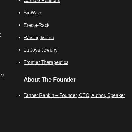
Cambio Roasters
BioWave
Erecta-Rack
,
Raising Mama
La Joya Jewelry
Frontier Therapeutics
RM
About The Founder
Tanner Rankin – Founder, CEO, Author, Speaker