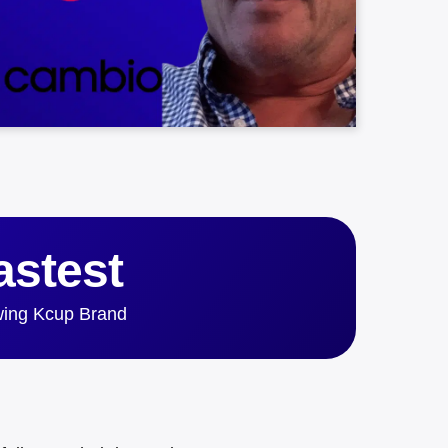
astest
ing Kcup Brand